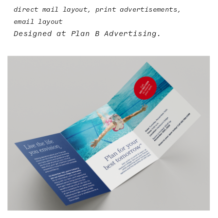
direct mail layout, print advertisements, 
email layout
Designed at 
Plan B Advertising
.