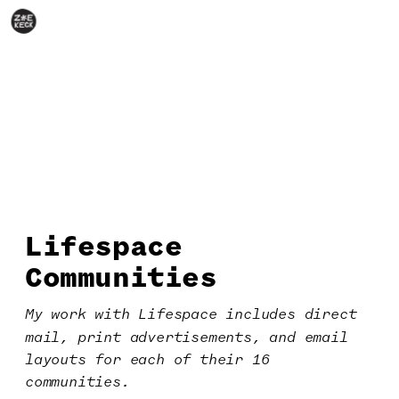
Lifespace
Communities
My work with Lifespace includes direct 
mail, print advertisements, and email 
layouts for each of their 16 
communities.