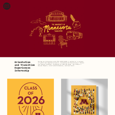
During my internship with OTE (2021-2023) I worked on a variety 
Orientation
of print and digital projects, including the University's Parent 
and Family Calendar, branding for Welcome Week, the Office's 
and Transition 
Annual Report, event advertisements, and much more.
Experiences 
Internship